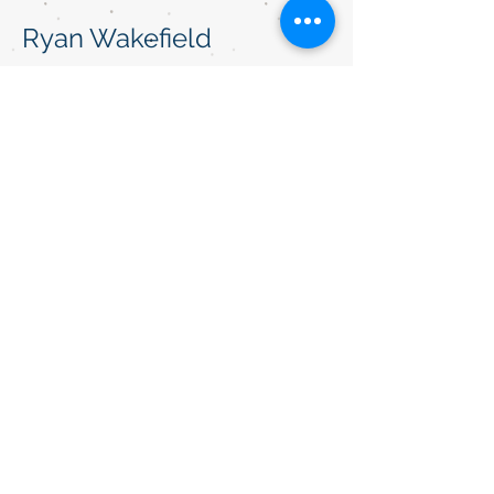
Ryan Wakefield
"He saved us $1400 dollars with a car
and house bundle!!"
Betty Smith