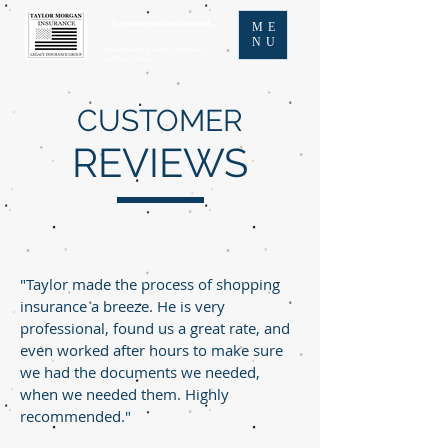
- Veteran owned and operated -
ME
NU
Proudly serving Texas, Oklahoma,
and New Mexico
CUSTOMER
REVIEWS
"Taylor made the process of shopping
insurance a breeze. He is very
professional, found us a great rate, and
even worked after hours to make sure
we had the documents we needed,
when we needed them. Highly
recommended."