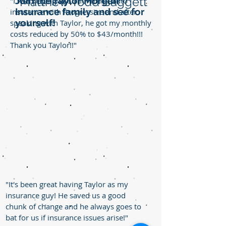
Matthew Todd Baggett
Join the Taylor Morgan
"I was paying $88/month for auto
Insurance family and see for
insurance with Progressive and after
yourself!
speaking with Taylor, he got my monthly
costs reduced by 50% to $43/month!!!
Thank you Taylor!!"
"It's been great having Taylor as my
insurance guy! He saved us a good
chunk of change and he always goes to
bat for us if insurance issues arise!"