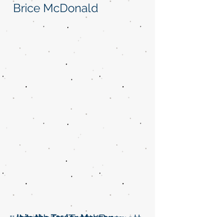
Brice McDonald